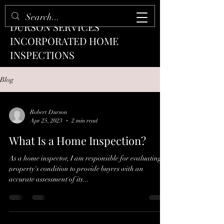
DURSON SERVICES
INCORPORATED HOME
INSPECTIONS
Blog
Robert Durson
Apr 25, 2023
2 min read
What Is a Home Inspection?
As a home inspector, I am responsible for evaluating a
property's condition to provide buyers with an
accurate assessment of its...