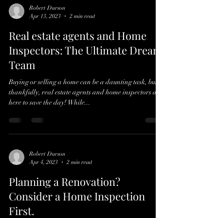
Robert Durson
Apr 13, 2023
2 min read
Real estate agents and Home
Inspectors: The Ultimate Dream
Team
Buying or selling a home can be a daunting task, but
thankfully, real estate agents and home inspectors are
here to save the day! While...
Robert Durson
Apr 4, 2023
2 min read
Planning a Renovation?
Consider a Home Inspection
First.