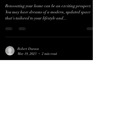
Renovating your home can be an exciting prospect.
You may have dreams of a modern, updated space
that's tailored to your lifestyle and...
Robert Durson
Mar 19, 2023
2 min read
The Importance of Home
Inspections for Homebuyers
When you're in the market for a new home, it's easy to
get caught up in the excitement of the search. But while
you're envisioning how...